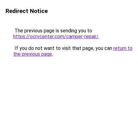
Redirect Notice
The previous page is sending you to
https://ocrvcenter.com/camper-repair/
.
If you do not want to visit that page, you can
return to
the previous page
.